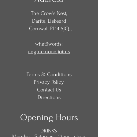
The Crow's Nest,
Darite, Liskeard
Cornwall PL14 5JQ
what3words:
engine.noon.joints
Terms & Conditions
Privacy Policy
Contact Us
Directions
Opening Hours
DRINKS
Monday - Saturday - 12pm - close