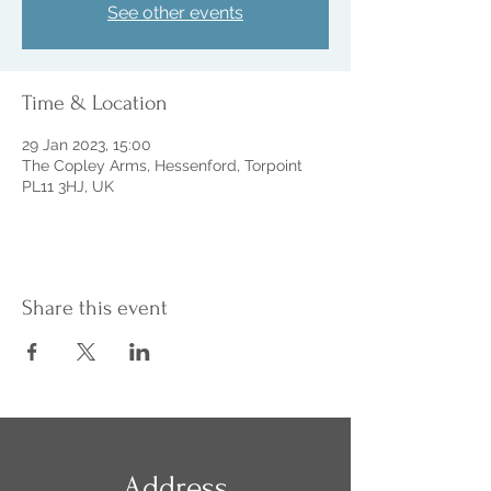
See other events
Time & Location
29 Jan 2023, 15:00
The Copley Arms, Hessenford, Torpoint
PL11 3HJ, UK
Share this event
Address