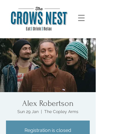
Alex Robertson
Sun 29 Jan
  |  
The Copley Arms
Registration is closed