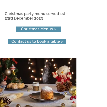
Christmas party menu served 1st -
23rd December 2023
Christmas Menus >
Contact us to book a table >