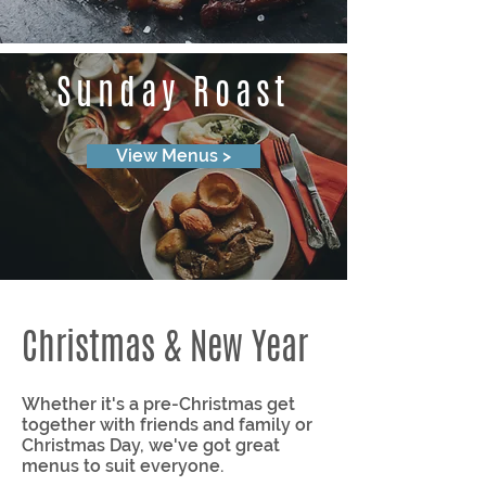
Sunday Roast
View Menus >
Christmas & New Year
Whether it's a pre-Christmas get
together with friends and family or
Christmas Day, we've got great
menus to suit everyone.