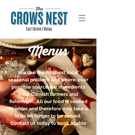
Menus
We use the freshest local
seasonal produce and where-ever
possible source our ingredients
from Cornish farmers and
fishermen. All our food is cooked
to order and therefore may take a
little bit longer to be served.
Contact us today to book a table