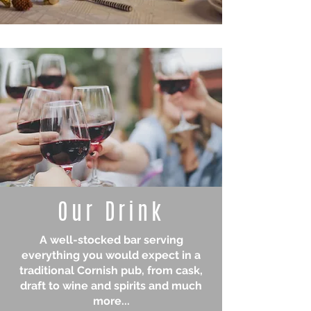
Our Drink
A well-stocked bar serving
everything you would expect in a
traditional Cornish pub, from cask,
draft to wine and spirits and much
more...