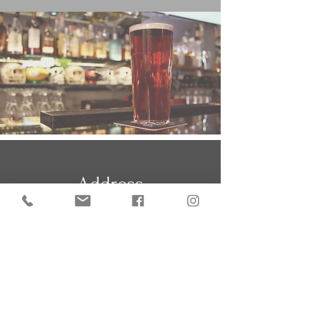
Address
The Crow's Nest,
Darite, Liskeard
Cornwall PL14 5JQ
what3words:
engine.noon.joints