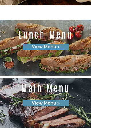
Lunch Menu
View Menu >
Main Menu
View Menu >